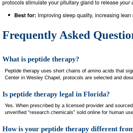
protocols stimulate your pituitary gland to release
your
Improving sleep quality, increasing lea
Best for:
Frequently Asked Questio
What is peptide therapy?
Peptide therapy uses short chains of amino acids that si
Center in Wesley Chapel, protocols are selected and dosed
Is peptide therapy legal in Florida?
Yes. When prescribed by a licensed provider and sourced 
unverified “research chemicals” sold online for human use
How is your peptide therapy different from