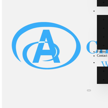
Forms
Contact