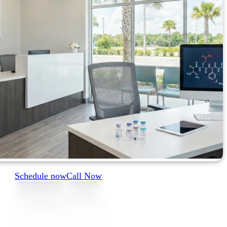
Schedule now
Call Now