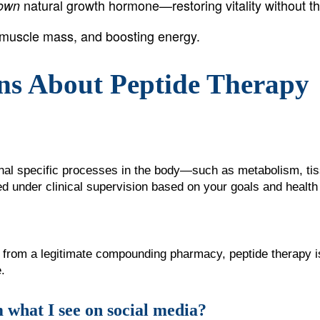
natural growth hormone—restoring vitality without the
 own
n muscle mass, and boosting energy.
ns About Peptide Therapy
gnal specific processes in the body—such as metabolism, tis
 under clinical supervision based on your goals and health 
from a legitimate compounding pharmacy, peptide therapy is
.
 what I see on social media?