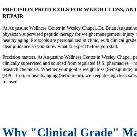
PRECISION PROTOCOLS FOR WEIGHT LOSS, ANT
REPAIR
At Augustine Wellness Center in Wesley Chapel, Dr. Brian Augustine
physician-supervised peptide therapy for weight management, injury 
healthy aging. Protocols are personalized in-clinic, with clinical-grad
clear guidance so you know what to expect before you start.
Precision matters. At Augustine Wellness Center in Wesley Chapel, pe
clinically supervised and sourced from regulated U.S. pharmacies—no
research chemicals. Whether your goal is weight loss (Semaglutide), i
(BPC-157), or healthy aging (Sermorelin), we keep dosing clear, safe,
focused.
Why "Clinical Grade" Ma