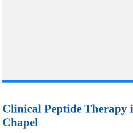
Ho
Clinical Peptide Therapy 
Chapel