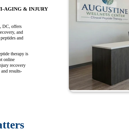
I-AGING & INJURY
, DC, offers
recovery, and
e peptides and
ptide therapy is
t online
njury recovery
 and results-
tters