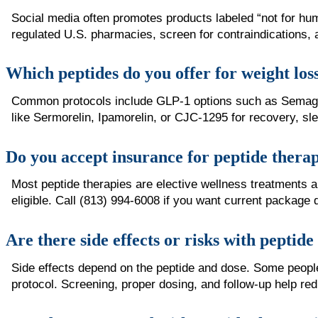
Social media often promotes products labeled “not for hu
regulated U.S. pharmacies, screen for contraindications, 
Which peptides do you offer for weight los
Common protocols include GLP-1 options such as Semaglut
like Sermorelin, Ipamorelin, or CJC-1295 for recovery, sl
Do you accept insurance for peptide thera
Most peptide therapies are elective wellness treatments
eligible. Call (813) 994-6008 if you want current package 
Are there side effects or risks with peptid
Side effects depend on the peptide and dose. Some people n
protocol. Screening, proper dosing, and follow-up help red