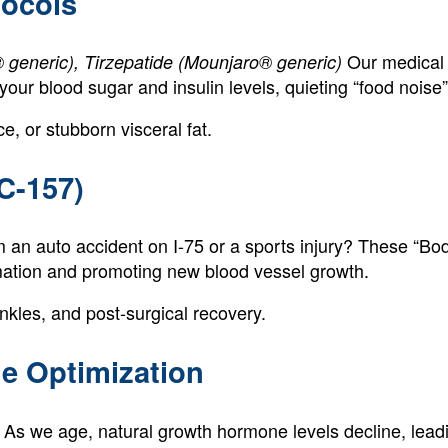
tocols
Our medical 
eneric), Tirzepatide (Mounjaro® generic)
 your blood sugar and insulin levels, quieting “food nois
e, or stubborn visceral fat.
C-157)
 an auto accident on I-75 or a sports injury? These “Bo
mmation and promoting new blood vessel growth.
nkles, and post-surgical recovery.
e Optimization
As we age, natural growth hormone levels decline, leadi