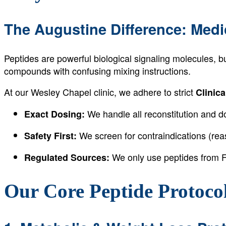
The Augustine Difference: Medi
Peptides are powerful biological signaling molecules, b
compounds with confusing mixing instructions.
At our Wesley Chapel clinic, we adhere to strict
Clinica
We handle all reconstitution and dos
Exact Dosing:
We screen for contraindications (reas
Safety First:
We only use peptides from F
Regulated Sources:
Our Core Peptide Protoco