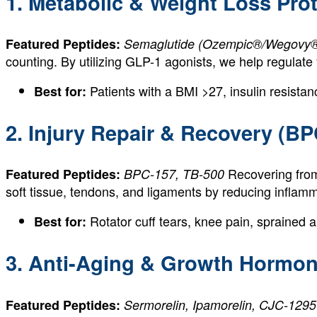
1. Metabolic & Weight Loss Pro
Featured Peptides:
Semaglutide (Ozempic®/Wegovy® g
counting. By utilizing GLP-1 agonists, we help regulate
Patients with a BMI >27, insulin resistanc
Best for:
2. Injury Repair & Recovery (BP
Recovering from
Featured Peptides:
BPC-157, TB-500
soft tissue, tendons, and ligaments by reducing infla
Rotator cuff tears, knee pain, sprained a
Best for:
3. Anti-Aging & Growth Hormon
Featured Peptides:
Sermorelin, Ipamorelin, CJC-1295