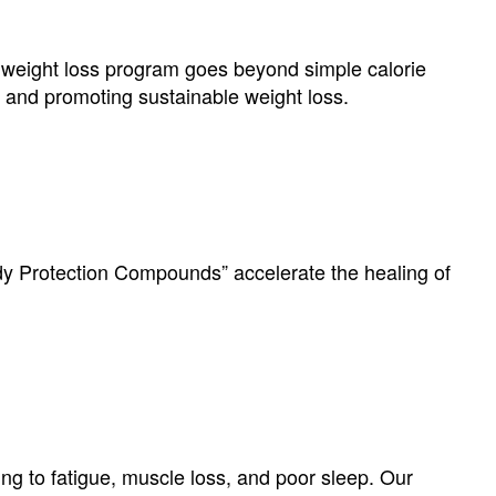
weight loss program goes beyond simple calorie
e” and promoting sustainable weight loss.
dy Protection Compounds” accelerate the healing of
ng to fatigue, muscle loss, and poor sleep. Our