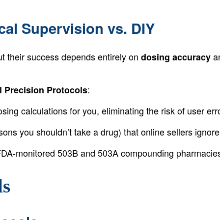
cal Supervision vs. DIY
ut their success depends entirely on
a
dosing accuracy
:
l Precision Protocols
ing calculations for you, eliminating the risk of user erro
ons you shouldn’t take a drug) that online sellers ignore
DA-monitored 503B and 503A compounding pharmacies, e
ls