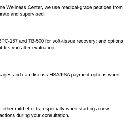
tine Wellness Center, we use medical-grade peptides from
urate and supervised.
BPC-157 and TB-500 for soft-tissue recovery; and options
fits you after evaluation.
 packages and can discuss HSA/FSA payment options when
r other mild effects, especially when starting a new
actions during your consultation.