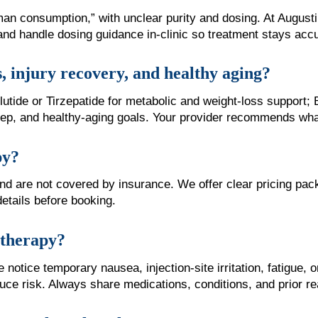
man consumption,” with unclear purity and dosing. At Augus
and handle dosing guidance in-clinic so treatment stays acc
s, injury recovery, and healthy aging?
ide or Tirzepatide for metabolic and weight-loss support; 
eep, and healthy-aging goals. Your provider recommends what 
py?
 and are not covered by insurance. We offer clear pricing
details before booking.
e therapy?
otice temporary nausea, injection-site irritation, fatigue, o
uce risk. Always share medications, conditions, and prior re