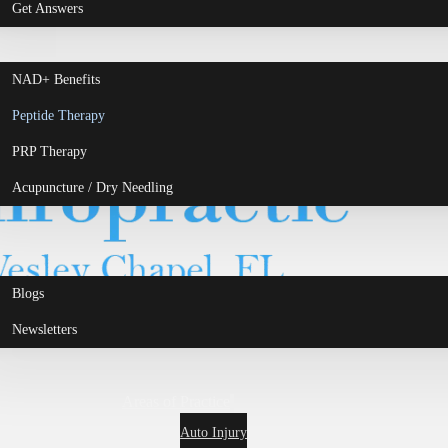
Get Answers
NAD+ Benefits
Peptide Therapy
PRP Therapy
Acupuncture / Dry Needling
Blogs
Newsletters
Areas of Practice
Auto Injury