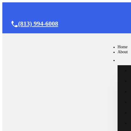
(813) 994-6008
Home
About