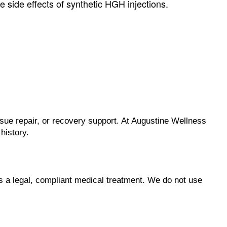
 side effects of synthetic HGH injections.
sue repair, or recovery support. At Augustine Wellness
history.
 a legal, compliant medical treatment. We do not use