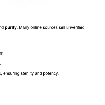
nd
. Many online sources sell unverified
purity
r.
.
nsuring sterility and potency.