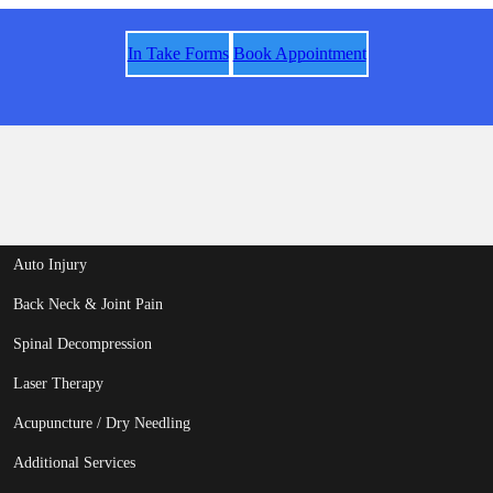
In Take Forms
Book Appointment
Auto Injury
Back Neck & Joint Pain
Spinal Decompression
Laser Therapy
Acupuncture / Dry Needling
Additional Services