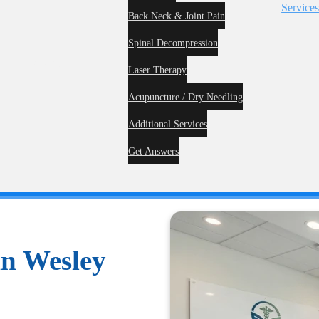
Service
Back Neck & Joint Pain
Spinal Decompression
me
About
Laser Therapy
Acupuncture / Dry Needling
Additional Services
Get Answers
in Wesley