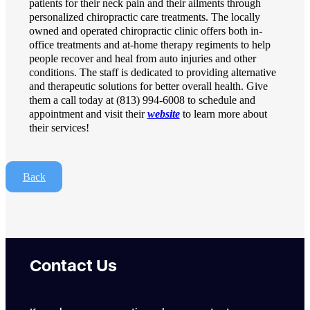
patients for their neck pain and their ailments through
personalized chiropractic care treatments. The locally
owned and operated chiropractic clinic offers both in-
office treatments and at-home therapy regiments to help
people recover and heal from auto injuries and other
conditions. The staff is dedicated to providing alternative
and therapeutic solutions for better overall health. Give
them a call today at (813) 994-6008 to schedule and
appointment and visit their
website
to learn more about
their services!
Back
Contact Us