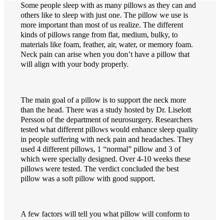
Some people sleep with as many pillows as they can and
others like to sleep with just one. The pillow we use is
more important than most of us realize. The different
kinds of pillows range from flat, medium, bulky, to
materials like foam, feather, air, water, or memory foam.
Neck pain can arise when you don’t have a pillow that
will align with your body properly.
The main goal of a pillow is to support the neck more
than the head. There was a study hosted by Dr. Liselott
Persson of the department of neurosurgery. Researchers
tested what different pillows would enhance sleep quality
in people suffering with neck pain and headaches. They
used 4 different pillows, 1 “normal” pillow and 3 of
which were specially designed. Over 4-10 weeks these
pillows were tested. The verdict concluded the best
pillow was a soft pillow with good support.
A few factors will tell you what pillow will conform to