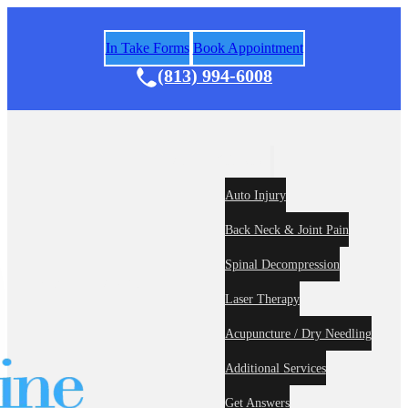
In Take Forms
Book Appointment
(813) 994-6008
Areas of Practice
Auto Injury
Back Neck & Joint Pain
Spinal Decompression
Home
About
Laser Therapy
Acupuncture / Dry Needling
Additional Services
Get Answers