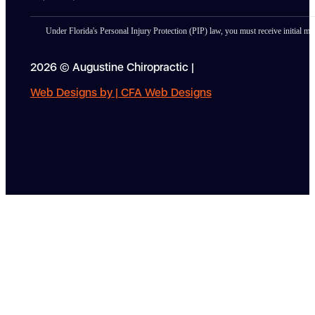
Under Florida's Personal Injury Protection (PIP) law, you must receive initial med
2026 © Augustine Chiropractic |
Web Designs by | CFA Web Designs