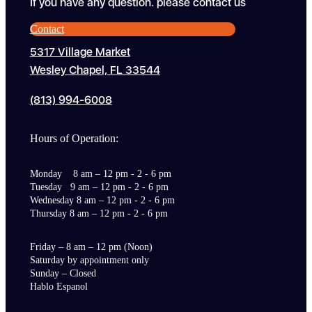
If you have any question. please contact us
Contact
5317 Village Market
Wesley Chapel, FL 33544
(813) 994-6008
Hours of Operation:
Monday 8 am – 12 pm - 2 - 6 pm
Tuesday 9 am – 12 pm - 2 - 6 pm
Wednesday 8 am – 12 pm - 2 - 6 pm
Thursday 8 am – 12 pm - 2 - 6 pm
Friday – 8 am – 12 pm (Noon)
Saturday by appointment only
Sunday – Closed
Hablo Espanol