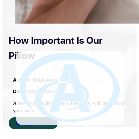
How Important Is Our
Pillow
Author:
Brian Augustine
Date:
May 9, 2022
A few factors will tell you what pillow will conform to
your neck.
Get Appointment