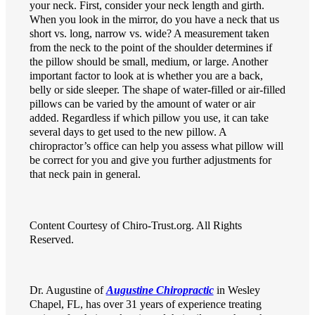
your neck. First, consider your neck length and girth.
When you look in the mirror, do you have a neck that us
short vs. long, narrow vs. wide? A measurement taken
from the neck to the point of the shoulder determines if
the pillow should be small, medium, or large. Another
important factor to look at is whether you are a back,
belly or side sleeper. The shape of water-filled or air-filled
pillows can be varied by the amount of water or air
added. Regardless if which pillow you use, it can take
several days to get used to the new pillow. A
chiropractor’s office can help you assess what pillow will
be correct for you and give you further adjustments for
that neck pain in general.
Content Courtesy of Chiro-Trust.org. All Rights
Reserved.
Dr. Augustine of
Augustine Chiropractic
in Wesley
Chapel, FL, has over 31 years of experience treating