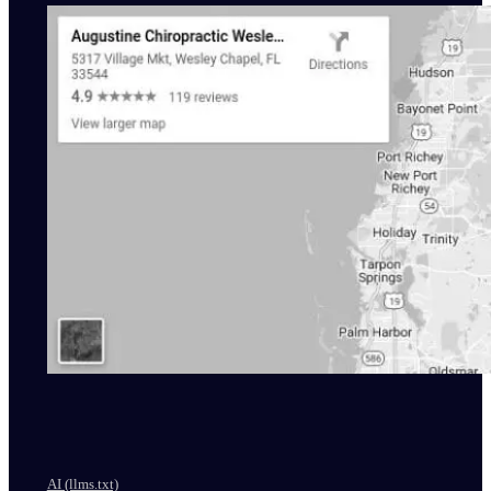
AI (llms.txt)