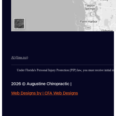
AI (llms.txt)
Under Florida's Personal Injury Protection (PIP) law, you must receive initial med
2026 © Augustine Chiropractic |
Web Designs by | CFA Web Designs