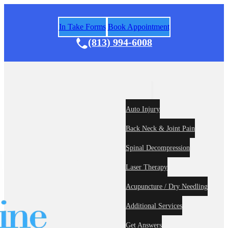
In Take Forms
Book Appointment
(813) 994-6008
Areas of Practice
Auto Injury
Back Neck & Joint Pain
Spinal Decompression
Home
About
Laser Therapy
Acupuncture / Dry Needling
Additional Services
Get Answers