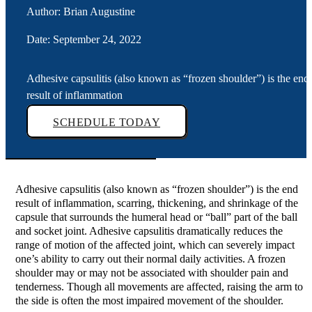
Author: Brian Augustine
Date: September 24, 2022
Adhesive capsulitis (also known as “frozen shoulder”) is the end
result of inflammation
SCHEDULE TODAY
Adhesive capsulitis (also known as “frozen shoulder”) is the end
result of inflammation, scarring, thickening, and shrinkage of the
capsule that surrounds the humeral head or “ball” part of the ball
and socket joint. Adhesive capsulitis dramatically reduces the
range of motion of the affected joint, which can severely impact
one’s ability to carry out their normal daily activities. A frozen
shoulder may or may not be associated with shoulder pain and
tenderness. Though all movements are affected, raising the arm to
the side is often the most impaired movement of the shoulder.