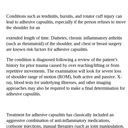
Conditions such as tendinitis, bursitis, and rotator cuff injury can
lead to adhesive capsulitis, especially if the person refuses to move
the shoulder for an
extended length of time. Diabetes, chronic inflammatory arthritis
(such as rheumatoid) of the shoulder, and chest or breast surgery
are known risk factors for adhesive capsulitis.
The condition is diagnosed following a review of the patient’s
history for prior trauma caused by over reaching/lifting or from
repetitive movements. The examination will look for severe loss
of shoulder range of motion (ROM), both active and passive. X-
ray, blood tests for underlying illnesses, and other imaging
approaches may also be required to make a final determination for
adhesive capsulitis.
Treatment for adhesive capsulitis has classically included an
aggressive combination of anti-inflammatory medications,
cortisone injections, manual therapies (such as joint manipulation,