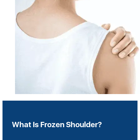
What Is Frozen Shoulder?