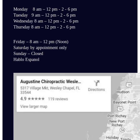
Monday 8 am – 12 pm - 2 - 6 pm
Tuesday 9 am – 12 pm - 2 - 6 pm
Wednesday 8 am – 12 pm - 2 - 6 pm
Thursday 8 am – 12 pm - 2 - 6 pm
Friday – 8 am – 12 pm (Noon)
Saturday by appointment only
Sunday – Closed
Hablo Espanol