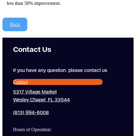
less than 50% improvement.
Back
Contact Us
If you have any question. please contact us
Contact
5317 Village Market
Wesley Chapel, FL 33544
(813) 994-6008
Hours of Operation: