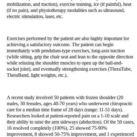
mobilization, and traction), exercise training, ice (if painful), heat
(if no pain), and physiotherapy modalities such as ultrasound,
electric stimulation, laser, etc.
Exercises performed by the patient are also highly important for
achieving a satisfactory outcome. The patient can begin
immediately with pendulum-type exercises, long-axis traction
(while sitting, grip the chair seat and lean to the opposite direction
while relaxing the shoulder muscles to open up the ball-and-
socket joint), and eventually strengthening exercises (TheraTube,
TheraBand, light weights, etc.).
A recent study involved 50 patients with frozen shoulder (20
males, 30 females, ages 40-70 years) who underwent chiropractic
care for a median time frame of 28 days (range: 11-51 days).
Researchers looked at patient-reported pain on a 1-10 scale and
their ability to raise the arm sideways (abduction). Of the 50 cases,
16 resolved completely (100%), 25 showed 75-90%
improvement, 8 showed 50-75% improvement, and 1 experienced