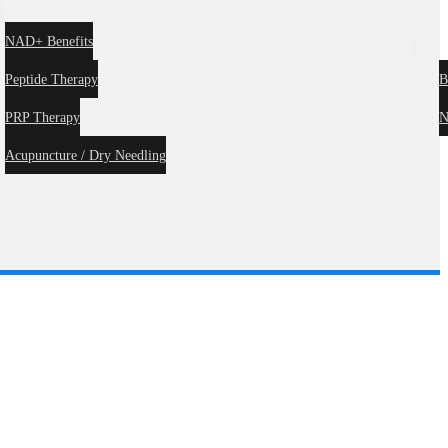
s
NAD+ Benefits
Blog
Peptide Therapy
B
Forms
Contact
PRP Therapy
N
Acupuncture / Dry Needling