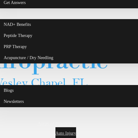
Get Answers
NAD+ Benefits
Peptide Therapy
PRP Therapy
Acupuncture / Dry Needling
Blogs
Newsletters
Areas of Practice
Auto Injury