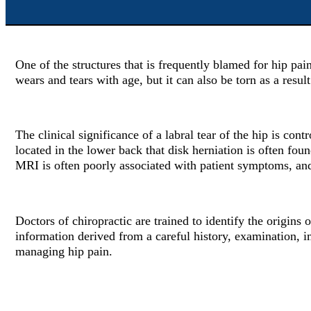
One of the structures that is frequently blamed for hip pain
wears and tears with age, but it can also be torn as a result
The clinical significance of a labral tear of the hip is co
located in the lower back that disk herniation is often fo
MRI is often poorly associated with patient symptoms, and t
Doctors of chiropractic are trained to identify the origins
information derived from a careful history, examination, i
managing hip pain.