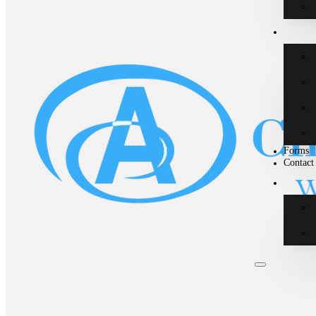
Forms
Contact