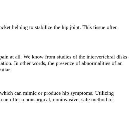
cket helping to stabilize the hip joint. This tissue often
 pain at all. We know from studies of the intervertebral disks
ation. In other words, the presence of abnormalities of an
milar.
 of which can mimic or produce hip symptoms. Utilizing
 can offer a nonsurgical, noninvasive, safe method of