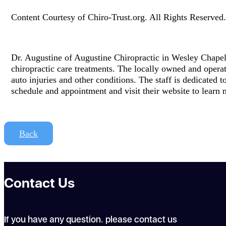
Content Courtesy of Chiro-Trust.org. All Rights Reserved.
Dr. Augustine of Augustine Chiropractic in Wesley Chapel, 
chiropractic care treatments. The locally owned and operat
auto injuries and other conditions. The staff is dedicated t
schedule and appointment and visit their website to learn 
Back
Contact Us
If you have any question. please contact us