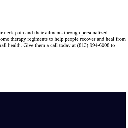
ir neck pain and their ailments through personalized
t-home therapy regiments to help people recover and heal from
erall health. Give them a call today at (813) 994-6008 to