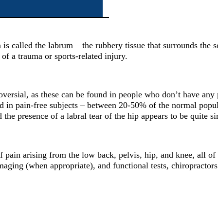
 is called the labrum – the rubbery tissue that surrounds the so
 of a trauma or sports-related injury.
ntroversial, as these can be found in people who don’t have any
und in pain-free subjects – between 20-50% of the normal popul
he presence of a labral tear of the hip appears to be quite si
 of pain arising from the low back, pelvis, hip, and knee, all
maging (when appropriate), and functional tests, chiropractors