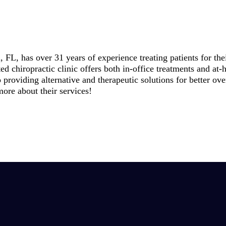
FL, has over 31 years of experience treating patients for the
ed chiropractic clinic offers both in-office treatments and a
o providing alternative and therapeutic solutions for better ov
more about their services!