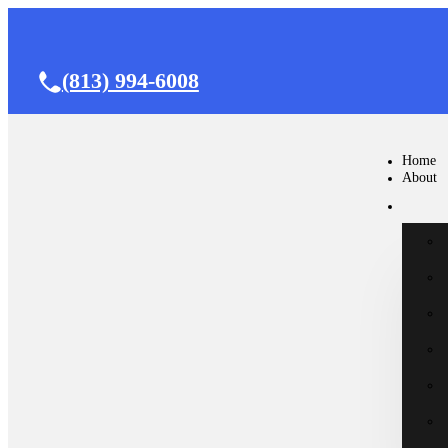
(813) 994-6008
Home
About