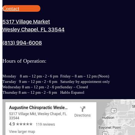
Contact
5317 Village Market
Wesley Chapel, FL 33544
(813) 994-6008
Hours of Operation:
Monday 8 am – 12 pm - 2 - 6 pm
Friday – 8 am – 12 pm (Noon)
Tuesday 9 am – 12 pm - 2 - 6 pm
Saturday by appointment only
Wednesday 8 am – 12 pm - 2 - 6 pm
Sunday – Closed
Thursday 8 am – 12 pm - 2 - 6 pm
Hablo Espanol