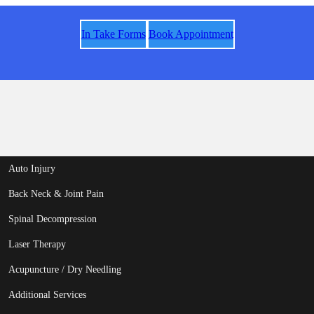
In Take Forms
Book Appointment
Auto Injury
Back Neck & Joint Pain
Spinal Decompression
Laser Therapy
Acupuncture / Dry Needling
Additional Services