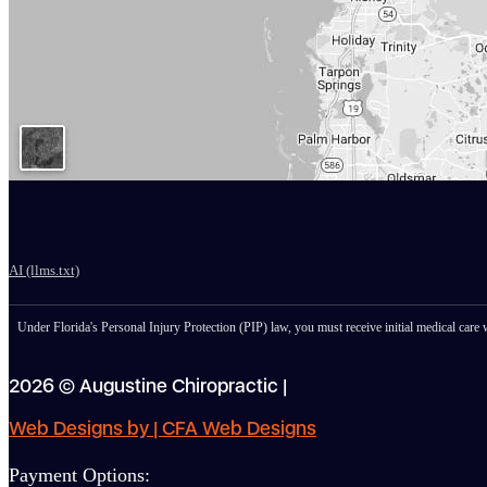
AI (llms.txt)
Under Florida's Personal Injury Protection (PIP) law, you must receive initial medical care w
2026 © Augustine Chiropractic |
Web Designs by | CFA Web Designs
Payment Options: