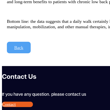
and long-term benefits to patients with chronic low back 
Bottom line: the data suggests that a daily walk certainl
manipulation, mobilization, and other manual therapies, i
Back
Contact Us
If you have any question. please contact us
Contact