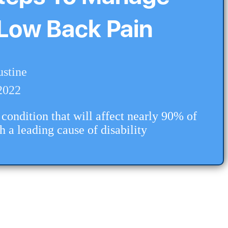
Low Back Pain
ustine
2022
condition that will affect nearly 90% of
th a leading cause of disability