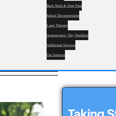
Service
Back Neck & Joint Pain
Spinal Decompression
me
About
Laser Therapy
Acupuncture / Dry Needling
Additional Services
Get Answers
Taking 