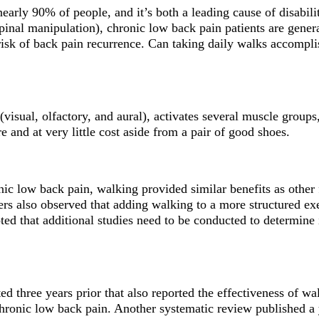
 nearly 90% of people, and it’s both a leading cause of disabili
 spinal manipulation), chronic low back pain patients are gene
 risk of back pain recurrence. Can taking daily walks accompli
(visual, olfactory, and aural), activates several muscle groups
e and at very little cost aside from a pair of good shoes.
ic low back pain, walking provided similar benefits as other f
chers also observed that adding walking to a more structured 
ed that additional studies need to be conducted to determine i
ed three years prior that also reported the effectiveness of 
chronic low back pain. Another systematic review published a 