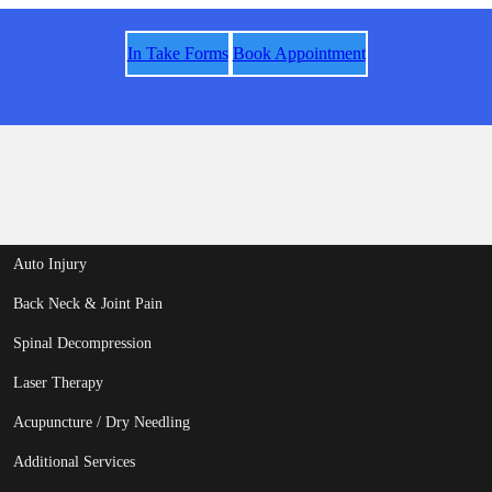
In Take Forms
Book Appointment
Auto Injury
Back Neck & Joint Pain
Spinal Decompression
Laser Therapy
Acupuncture / Dry Needling
Additional Services