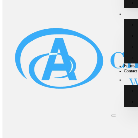
Forms
Contact