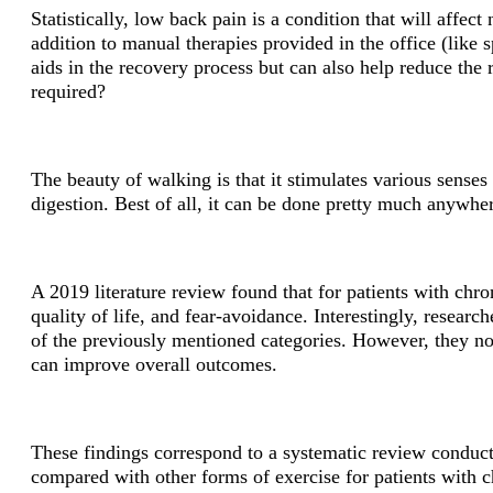
Statistically, low back pain is a condition that will affect
addition to manual therapies provided in the office (like
aids in the recovery process but can also help reduce the
required?
The beauty of walking is that it stimulates various senses 
digestion. Best of all, it can be done pretty much anywher
A 2019 literature review found that for patients with chron
quality of life, and fear-avoidance. Interestingly, resear
of the previously mentioned categories. However, they not
can improve overall outcomes.
These findings correspond to a systematic review conduct
compared with other forms of exercise for patients with 