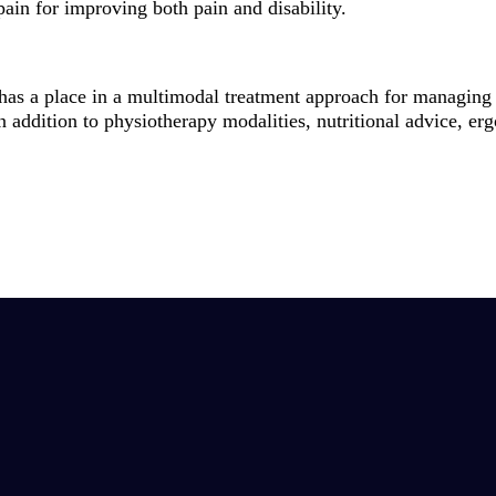
pain for improving both pain and disability.
y has a place in a multimodal treatment approach for managing 
n addition to physiotherapy modalities, nutritional advice, er