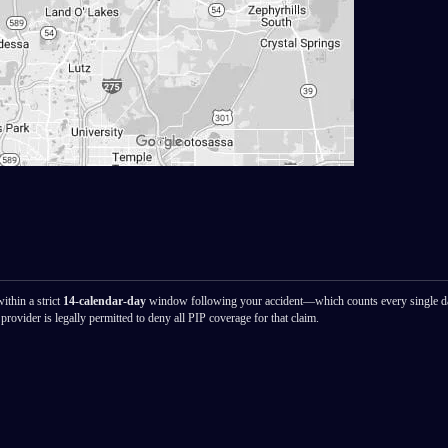
ithin a strict
14-calendar-day
window following your accident—which counts every single d
provider is legally permitted to deny all PIP coverage for that claim.