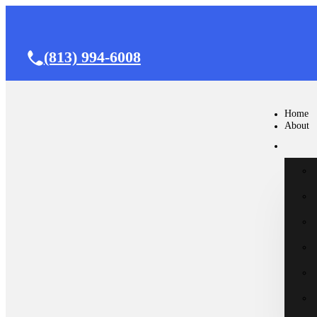
(813) 994-6008
Home
About