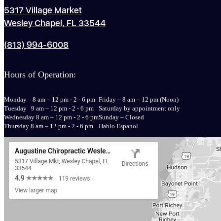
5317 Village Market
Wesley Chapel, FL 33544
(813) 994-6008
Hours of Operation:
Monday 8 am – 12 pm - 2 - 6 pm
Friday – 8 am – 12 pm (Noon)
Tuesday 9 am – 12 pm - 2 - 6 pm
Saturday by appointment only
Wednesday 8 am – 12 pm - 2 - 6 pm
Sunday – Closed
Thursday 8 am – 12 pm - 2 - 6 pm
Hablo Espanol