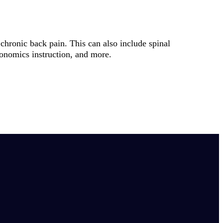
chronic back pain. This can also include spinal
gonomics instruction, and more.