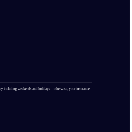
ay including weekends and holidays—otherwise, your insurance