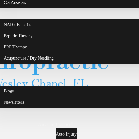
Get Answers
NAD+ Benefits
Peptide Therapy
PRP Therapy
Acupuncture / Dry Needling
Blogs
Newsletters
Areas of Practice
Auto Injury