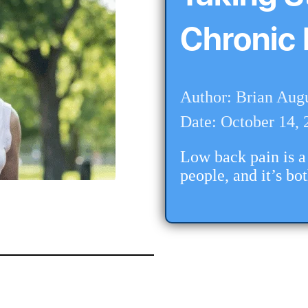
Chronic 
Author: Brian Aug
Date: October 14, 
Low back pain is a 
people, and it’s bo