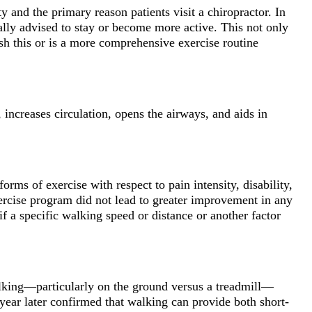
ty and the primary reason patients visit a chiropractor. In
rally advised to stay or become more active. This not only
sh this or is a more comprehensive exercise routine
, increases circulation, opens the airways, and aids in
orms of exercise with respect to pain intensity, disability,
exercise program did not lead to greater improvement in any
f a specific walking speed or distance or another factor
walking—particularly on the ground versus a treadmill—
year later confirmed that walking can provide both short-