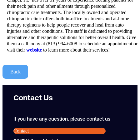
their neck pain and other ailments through personalized
chiropractic care treatments. The locally owned and operated
chiropractic clinic offers both in-office treatments and at-home
therapy regimens to help people recover and heal from auto
injuries and other conditions. The staff is dedicated to providing
alternative and therapeutic solutions for better overall health. Give
them a call today at (813) 994-6008 to schedule an appointment or
visit their
website
to learn more about their services!
Back
Contact Us
If you have any question. please contact us
Contact