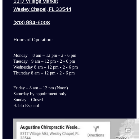
5317 Village Market
Wesley Chapel, FL 33544
(813) 994-6008
Hours of Operation:
Monday 8 am – 12 pm - 2 - 6 pm
Tuesday 9 am – 12 pm - 2 - 6 pm
Wednesday 8 am – 12 pm - 2 - 6 pm
Thursday 8 am – 12 pm - 2 - 6 pm
Friday – 8 am – 12 pm (Noon)
Saturday by appointment only
Sunday – Closed
Hablo Espanol