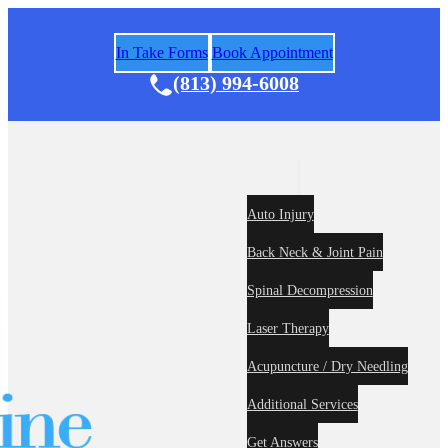
In Take Forms
Book Appointment
(813) 994-6008
Areas of Practice
Auto Injury
Back Neck & Joint Pain
Spinal Decompression
Home
About
Laser Therapy
Acupuncture / Dry Needling
Additional Services
Get Answers