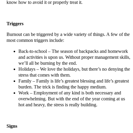
know how to avoid it or properly treat it.
Triggers
Burnout can be triggered by a wide variety of things. A few of the
most common triggers include:
Back-to-school – The season of backpacks and homework
and activities is upon us. Without proper management skills,
we’ll all be burning by the end.
Holidays – We love the holidays, but there’s no denying the
stress that comes with them.
Family – Family is life’s greatest blessing and life’s greatest
burden. The trick is finding the happy medium.
Work – Employment of any kind is both necessary and
overwhelming. But with the end of the year coming at us
hot and heavy, the stress is really building.
Signs