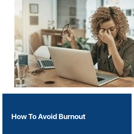
How To Avoid Burnout