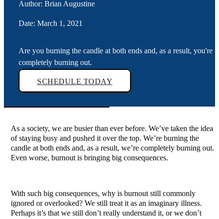
Author: Brian Augustine
Date: March 1, 2021
Are you burning the candle at both ends and, as a result, you're
completely burning out.
SCHEDULE TODAY
As a society, we are busier than ever before. We’ve taken the idea
of staying busy and pushed it over the top. We’re burning the
candle at both ends and, as a result, we’re completely burning out.
Even worse, burnout is bringing big consequences.
With such big consequences, why is burnout still commonly
ignored or overlooked? We still treat it as an imaginary illness.
Perhaps it’s that we still don’t really understand it, or we don’t