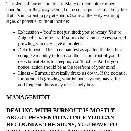
The signs of burnout are tricky. Many of them mimic other
conditions, or they may seem like the consequences of a busy life.
But it’s important to pay attention. Some of the early warning
signs of potential burnout include:
Exhaustion – You’re not just tired; you’re weary. You’re
fatigued in your bones. If your exhaustion is excessive and
growing, you may have a problem.
Detachment – This may manifest as apathy. It might be a
complete inability to focus on the task in front of you. If
detachment starts to creep in, you’ll notice. And if you
notice, action should be at the forefront of your mind.
Illness – Burnout physically drags us down. If the potential
for burnout is growing, your immune system may suffer
and frequent illness may rear its ugly head.
MANAGEMENT
DEALING WITH BURNOUT IS MOSTLY
ABOUT PREVENTION. ONCE YOU CAN
RECOGNIZE THE SIGNS, YOU HAVE TO