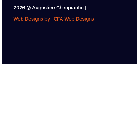
2026 © Augustine Chiropractic |
Web Designs by | CFA Web Designs