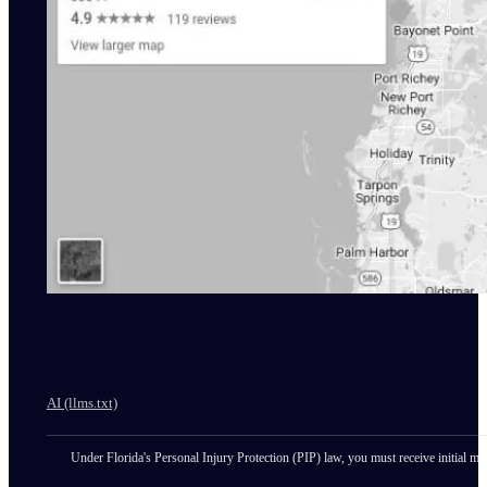
AI (llms.txt)
Under Florida's Personal Injury Protection (PIP) law, you must receive initial med