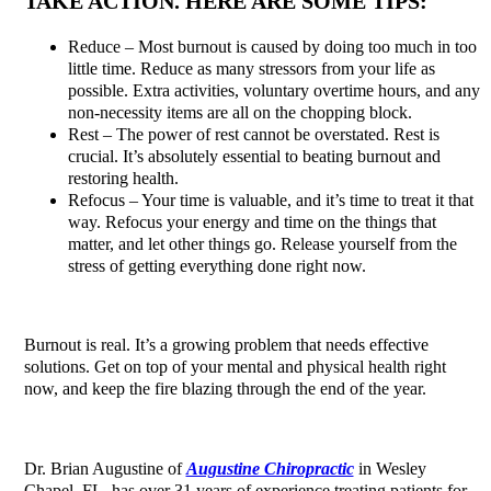
TAKE ACTION. HERE ARE SOME TIPS:
Reduce – Most burnout is caused by doing too much in too
little time. Reduce as many stressors from your life as
possible. Extra activities, voluntary overtime hours, and any
non-necessity items are all on the chopping block.
Rest – The power of rest cannot be overstated. Rest is
crucial. It’s absolutely essential to beating burnout and
restoring health.
Refocus – Your time is valuable, and it’s time to treat it that
way. Refocus your energy and time on the things that
matter, and let other things go. Release yourself from the
stress of getting everything done right now.
Burnout is real. It’s a growing problem that needs effective
solutions. Get on top of your mental and physical health right
now, and keep the fire blazing through the end of the year.
Dr. Brian Augustine of
Augustine Chiropractic
in Wesley
Chapel, FL, has over 31 years of experience treating patients for